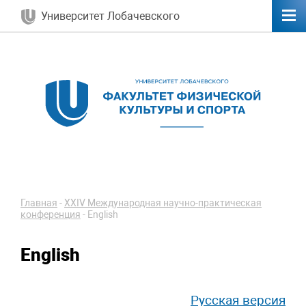
Университет Лобачевского
Главная
-
ХXIV Международная научно-практическая
конференция
-
English
English
Русская версия