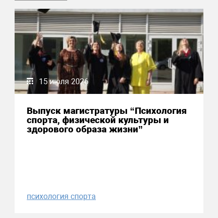
15 июля 2026
Выпуск магистратуры “Психология
спорта, физической культуры и
здорового образа жизни”
психология спорта