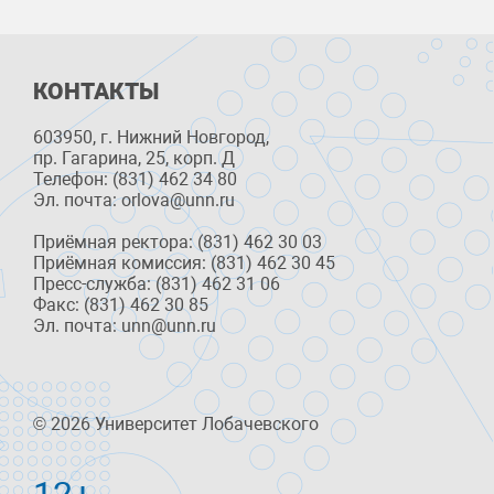
КОНТАКТЫ
603950, г. Нижний Новгород,
пр. Гагарина, 25, корп. Д
Телефон: (831) 462 34 80
Эл. почта: orlova@unn.ru
Приёмная ректора: (831) 462 30 03
Приёмная комиссия: (831) 462 30 45
Пресс-служба: (831) 462 31 06
Факс: (831) 462 30 85
Эл. почта: unn@unn.ru
© 2026 Университет Лобачевского