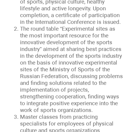
of sports, physical culture, healthy
lifestyle and active longevity. Upon
completion, a certificate of participation
in the International Conference is issued.
The round table “Experimental sites as
the most important resource for the
innovative development of the sports
industry” aimed at sharing best practices
in the development of the sports industry
on the basis of innovative experimental
sites of the Ministry of Sports of the
Russian Federation, discussing problems
and finding solutions related to the
implementation of projects,
strengthening cooperation, finding ways
to integrate positive experience into the
work of sports organizations.
Master classes from practicing
specialists for employees of physical
culture and sports organizations