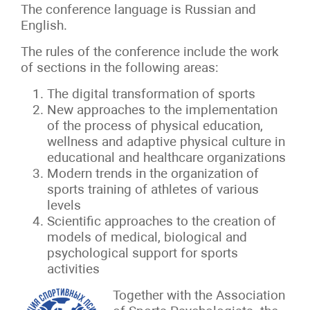
The conference language is Russian and
English.
The rules of the conference include the work
of sections in the following areas:
The digital transformation of sports
New approaches to the implementation
of the process of physical education,
wellness and adaptive physical culture in
educational and healthcare organizations
Modern trends in the organization of
sports training of athletes of various
levels
Scientific approaches to the creation of
models of medical, biological and
psychological support for sports
activities
Together with the Association