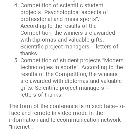
Competition of scientific student
projects “Psychological aspects of
professional and mass sports”.
According to the results of the
Competition, the winners are awarded
with diplomas and valuable gifts.
Scientific project managers – letters of
thanks.
Competition of student projects “Modern
technologies in sports”. According to the
results of the Competition, the winners
are awarded with diplomas and valuable
gifts. Scientific project managers –
letters of thanks.
The form of the conference is mixed: face–to-
face and remote in video mode in the
information and telecommunication network
“Internet”.