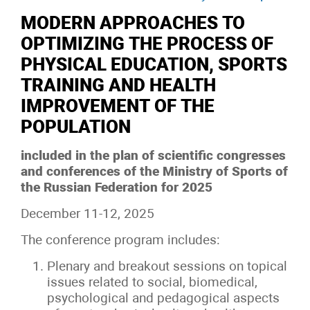
MODERN APPROACHES TO
OPTIMIZING THE PROCESS OF
PHYSICAL EDUCATION, SPORTS
TRAINING AND HEALTH
IMPROVEMENT OF THE
POPULATION
included in the plan of scientific congresses
and conferences of the Ministry of Sports of
the Russian Federation for 2025
December 11-12, 2025
The conference program includes:
Plenary and breakout sessions on topical
issues related to social, biomedical,
psychological and pedagogical aspects