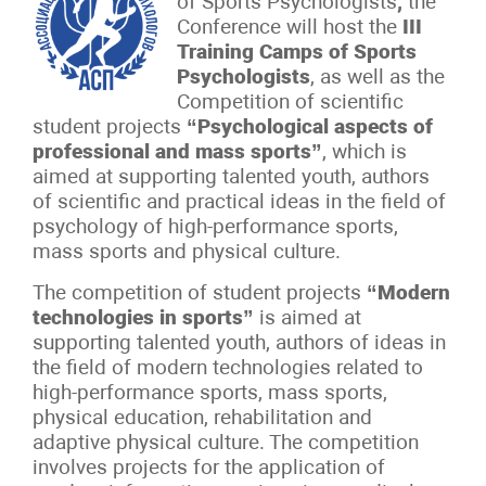
of Sports Psychologists
,
the
Conference will host the
III
Training Camps of Sports
Psychologists
, as well as the
Competition of scientific
student projects
“Psychological aspects of
professional and mass sports”
, which is
aimed at supporting talented youth, authors
of scientific and practical ideas in the field of
psychology of high-performance sports,
mass sports and physical culture.
The competition of student projects
“Modern
technologies in sports”
is aimed at
supporting talented youth, authors of ideas in
the field of modern technologies related to
high-performance sports, mass sports,
physical education, rehabilitation and
adaptive physical culture. The competition
involves projects for the application of