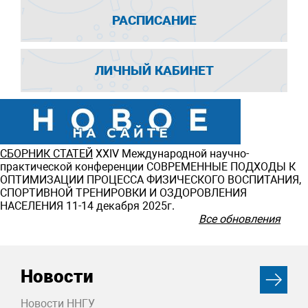
РАСПИСАНИЕ
ЛИЧНЫЙ КАБИНЕТ
СБОРНИК СТАТЕЙ
ХXIV Международной научно-
практической конференции СОВРЕМЕННЫЕ ПОДХОДЫ К
ОПТИМИЗАЦИИ ПРОЦЕССА ФИЗИЧЕСКОГО ВОСПИТАНИЯ,
СПОРТИВНОЙ ТРЕНИРОВКИ И ОЗДОРОВЛЕНИЯ
НАСЕЛЕНИЯ 11-14 декабря 2025г.
Все обновления
Новости
Новости ННГУ