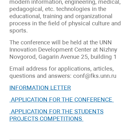
modern information, engineering, medical,
pedagogical, etc. technologies in the
educational, training and organizational
process in the field of physical culture and
sports.
The conference will be held at the UNN
Innovation Development Center at Nizhny
Novgorod, Gagarin Avenue 25, building 1
Email address for applications, articles,
questions and answers: conf@fks.unn.ru
INFORMATION LETTER
APPLICATION FOR THE CONFERENCE
APPLICATION FOR THE STUDENTS
PROJECTS COMPETITIONS